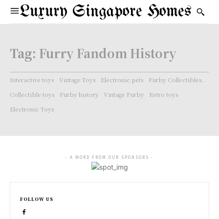
Luxury Singapore Homes
Tag:
Furry Fandom History
Interactive toys
Vintage Toys
Electronic pets
Furby Collectibles.
Collectible toys
Furby history
Vintage Furby
Retro toys
Electronic Toys
- A WORD FROM OUR SPONSORS -
FOLLOW US