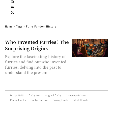
Home
Tags
Furry Fandom History
Who Invented Furries? The
Surprising Origins
Explore the fascinating history of
furries and find out who invented
furries, delving into the past to
understand the present.
furby 1998
furby toy
original furby
Language Modes
Furby Hacks
Furby Culture
Buying Guide
Model Guide