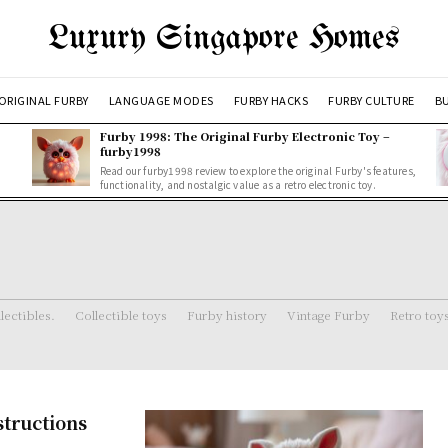
Luxury Singapore Homes
ORIGINAL FURBY
LANGUAGE MODES
FURBY HACKS
FURBY CULTURE
BU
Furby 1998: The Original Furby Electronic Toy –
furby1998
Read our furby1998 review to explore the original Furby's features,
functionality, and nostalgic value as a retro electronic toy.
lectibles.
Collectible toys
Furby history
Vintage Furby
Retro toy
structions