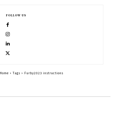
FOLLOW US
Home
Tags
Furby2023 instructions