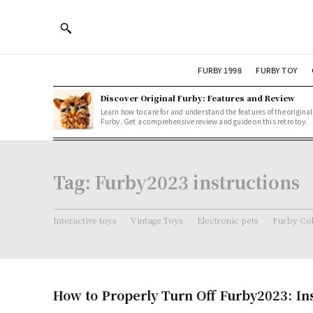
FURBY 1998
FURBY TOY
Discover Original Furby: Features and Review
Learn how to care for and understand the features of the original
Furby. Get a comprehensive review and guide on this retro toy.
Tag:
Furby2023 instructions
Interactive toys
Vintage Toys
Electronic pets
Furby Col
How to Properly Turn Off Furby2023: In