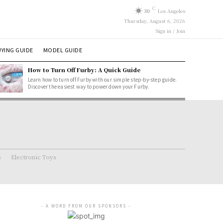
C
30
Los Angeles
Thursday, August 6, 2026
Sign in / Join
YING GUIDE
MODEL GUIDE
How to Turn Off Furby: A Quick Guide
Learn how to turn off Furby with our simple step-by-step guide.
Discover the easiest way to power down your Furby.
s
Electronic Toys
- A WORD FROM OUR SPONSORS -