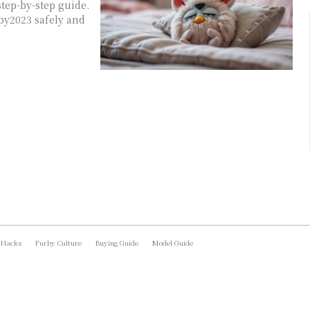
tep-by-step guide.
by2023 safely and
 Hacks
Furby Culture
Buying Guide
Model Guide