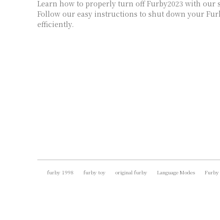
Learn how to properly turn off Furby2023 with our s
Follow our easy instructions to shut down your Fur
efficiently.
furby 1998
furby toy
original furby
Language Modes
Furby