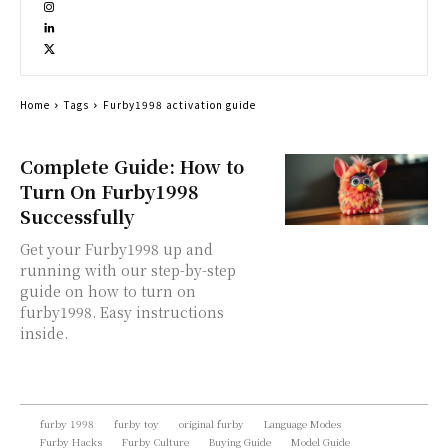
Home
Tags
Furby1998 activation guide
Complete Guide: How to
Turn On Furby1998
Successfully
Get your Furby1998 up and
running with our step-by-step
guide on how to turn on
furby1998. Easy instructions
inside.
furby 1998
furby toy
original furby
Language Modes
Furby Hacks
Furby Culture
Buying Guide
Model Guide