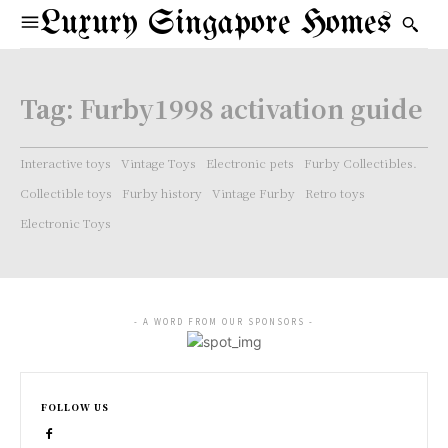
Luxury Singapore Homes
Tag:
Furby1998 activation guide
Interactive toys
Vintage Toys
Electronic pets
Furby Collectibles.
Collectible toys
Furby history
Vintage Furby
Retro toys
Electronic Toys
- A WORD FROM OUR SPONSORS -
FOLLOW US