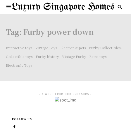
Luxury Singapore Homes
Tag:
Furby power down
Interactive toys
Vintage Toys
Electronic pets
Furby Collectibles.
Collectible toys
Furby history
Vintage Furby
Retro toys
Electronic Toys
- A WORD FROM OUR SPONSORS -
FOLLOW US