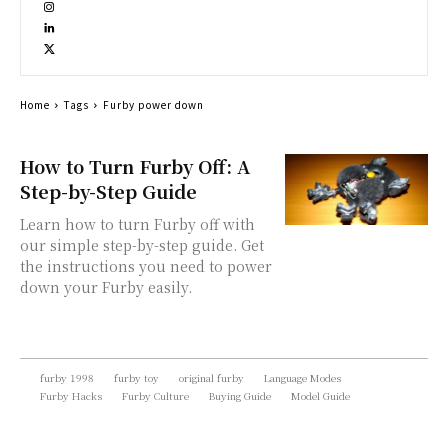
Home
Tags
Furby power down
How to Turn Furby Off: A
Step-by-Step Guide
Learn how to turn Furby off with
our simple step-by-step guide. Get
the instructions you need to power
down your Furby easily.
furby 1998
furby toy
original furby
Language Modes
Furby Hacks
Furby Culture
Buying Guide
Model Guide