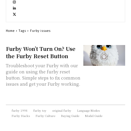
Home
Tags
Furby issues
Furby Won’t Turn On? Use
the Furby Reset Button
Troubleshoot your Furby with our
guide on using the furby reset
button. Simple steps to fix common
issues and get your Furby working.
furby 1998
furby toy
original furby
Language Modes
Furby Hacks
Furby Culture
Buying Guide
Model Guide