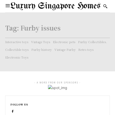
Luxury Singapore Homes
Tag:
Furby issues
Interactive toys
Vintage Toys
Electronic pets
Furby Collectibles.
Collectible toys
Furby history
Vintage Furby
Retro toys
Electronic Toys
- A WORD FROM OUR SPONSORS -
FOLLOW US