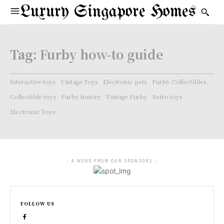
Luxury Singapore Homes
Tag:
Furby how-to guide
Interactive toys
Vintage Toys
Electronic pets
Furby Collectibles.
Collectible toys
Furby history
Vintage Furby
Retro toys
Electronic Toys
- A WORD FROM OUR SPONSORS -
FOLLOW US