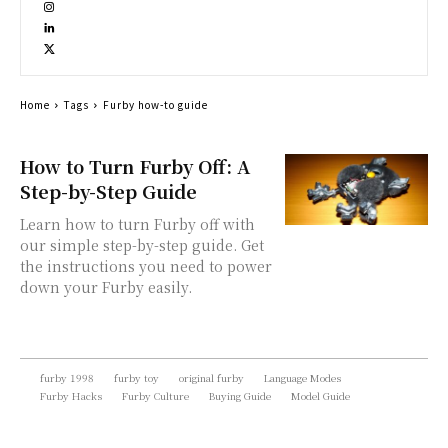
Home
Tags
Furby how-to guide
How to Turn Furby Off: A
Step-by-Step Guide
Learn how to turn Furby off with
our simple step-by-step guide. Get
the instructions you need to power
down your Furby easily.
furby 1998
furby toy
original furby
Language Modes
Furby Hacks
Furby Culture
Buying Guide
Model Guide