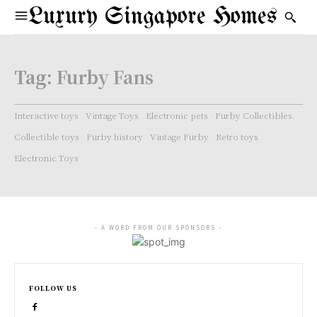
Luxury Singapore Homes
Tag:
Furby Fans
Interactive toys
Vintage Toys
Electronic pets
Furby Collectibles.
Collectible toys
Furby history
Vintage Furby
Retro toys
Electronic Toys
- A WORD FROM OUR SPONSORS -
FOLLOW US