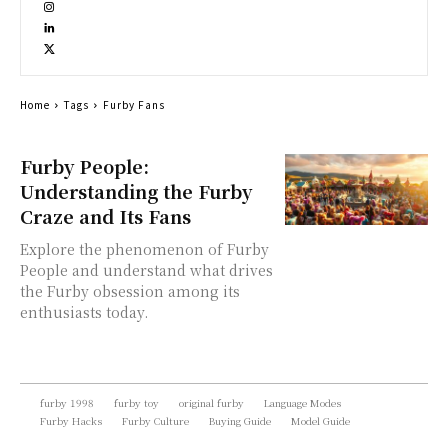
Home
Tags
Furby Fans
Furby People:
Understanding the Furby
Craze and Its Fans
Explore the phenomenon of Furby
People and understand what drives
the Furby obsession among its
enthusiasts today.
furby 1998
furby toy
original furby
Language Modes
Furby Hacks
Furby Culture
Buying Guide
Model Guide