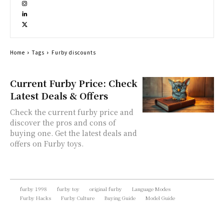
Home
Tags
Furby discounts
Current Furby Price: Check
Latest Deals & Offers
Check the current furby price and
discover the pros and cons of
buying one. Get the latest deals and
offers on Furby toys.
furby 1998
furby toy
original furby
Language Modes
Furby Hacks
Furby Culture
Buying Guide
Model Guide