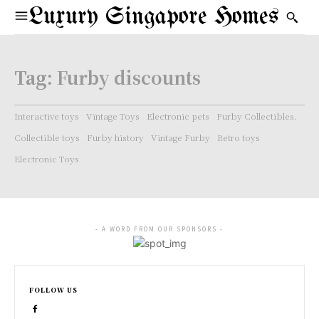
Luxury Singapore Homes
Tag:
Furby discounts
Interactive toys
Vintage Toys
Electronic pets
Furby Collectibles.
Collectible toys
Furby history
Vintage Furby
Retro toys
Electronic Toys
- A WORD FROM OUR SPONSORS -
FOLLOW US