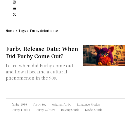
Home
Tags
Furby debut date
Furby Release Date: When
Did Furby Come Out?
Learn when did Furby come out
and how it became a cultural
phenomenon in the 90s.
furby 1998
furby toy
original furby
Language Modes
Furby Hacks
Furby Culture
Buying Guide
Model Guide