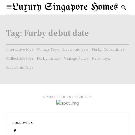
Luxury Singapore Homes
Tag:
Furby debut date
Interactive toys
Vintage Toys
Electronic pets
Furby Collectibles.
Collectible toys
Furby history
Vintage Furby
Retro toys
Electronic Toys
- A WORD FROM OUR SPONSORS -
FOLLOW US