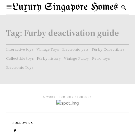
Luxury Singapore Homes
Tag:
Furby deactivation guide
Interactive toys
Vintage Toys
Electronic pets
Furby Collectibles.
Collectible toys
Furby history
Vintage Furby
Retro toys
Electronic Toys
- A WORD FROM OUR SPONSORS -
FOLLOW US