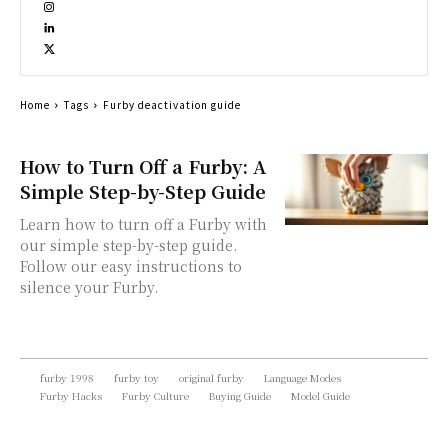
Home
Tags
Furby deactivation guide
How to Turn Off a Furby: A
Simple Step-by-Step Guide
Learn how to turn off a Furby with
our simple step-by-step guide.
Follow our easy instructions to
silence your Furby.
furby 1998
furby toy
original furby
Language Modes
Furby Hacks
Furby Culture
Buying Guide
Model Guide