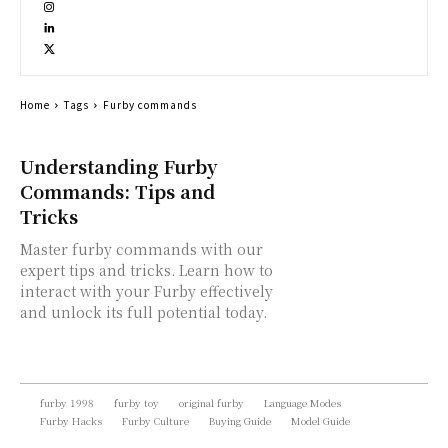
Home
Tags
Furby commands
Understanding Furby
Commands: Tips and
Tricks
Master furby commands with our
expert tips and tricks. Learn how to
interact with your Furby effectively
and unlock its full potential today.
furby 1998
furby toy
original furby
Language Modes
Furby Hacks
Furby Culture
Buying Guide
Model Guide