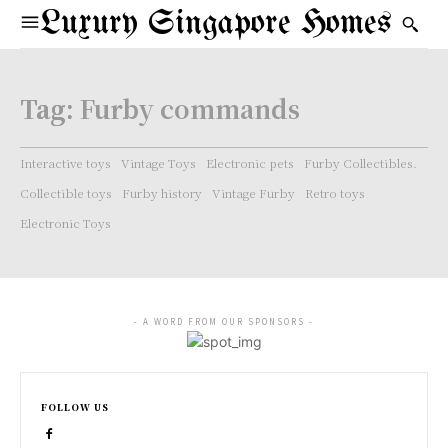
Luxury Singapore Homes
Tag:
Furby commands
Interactive toys
Vintage Toys
Electronic pets
Furby Collectibles.
Collectible toys
Furby history
Vintage Furby
Retro toys
Electronic Toys
- A WORD FROM OUR SPONSORS -
FOLLOW US