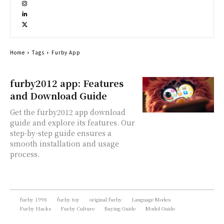
Home
Tags
Furby App
furby2012 app: Features
and Download Guide
Get the furby2012 app download
guide and explore its features. Our
step-by-step guide ensures a
smooth installation and usage
process.
furby 1998
furby toy
original furby
Language Modes
Furby Hacks
Furby Culture
Buying Guide
Model Guide