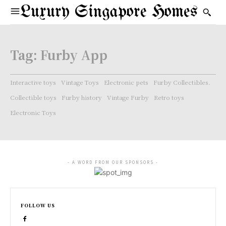
Luxury Singapore Homes
Tag:
Furby App
Interactive toys
Vintage Toys
Electronic pets
Furby Collectibles.
Collectible toys
Furby history
Vintage Furby
Retro toys
Electronic Toys
- A WORD FROM OUR SPONSORS -
FOLLOW US