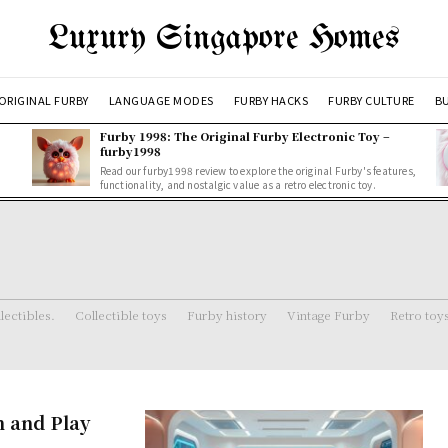
Luxury Singapore Homes
ORIGINAL FURBY
LANGUAGE MODES
FURBY HACKS
FURBY CULTURE
BU
Furby 1998: The Original Furby Electronic Toy –
furby1998
Read our furby1998 review to explore the original Furby's features,
functionality, and nostalgic value as a retro electronic toy.
lectibles.
Collectible toys
Furby history
Vintage Furby
Retro toy
n and Play