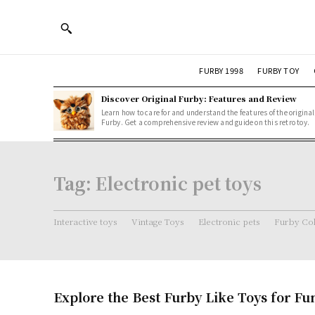
FURBY 1998
FURBY TOY
Discover Original Furby: Features and Review
Learn how to care for and understand the features of the original
Furby. Get a comprehensive review and guide on this retro toy.
Tag:
Electronic pet toys
Interactive toys
Vintage Toys
Electronic pets
Furby Col
Explore the Best Furby Like Toys for Fu