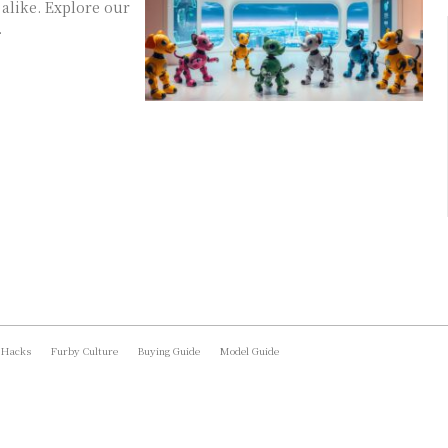
 alike. Explore our
.
 Hacks
Furby Culture
Buying Guide
Model Guide