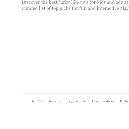
Discover the best furby like toys for kids and adults
curated list of top picks for fun and interactive play
furby 1998
furby toy
original furby
Language Modes
Furby