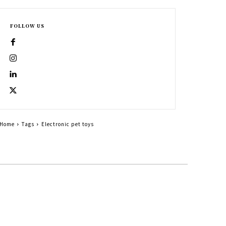
FOLLOW US
Home
Tags
Electronic pet toys