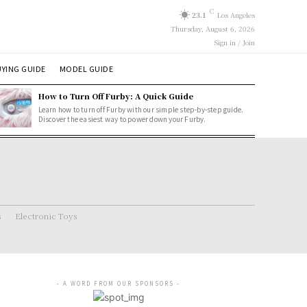
C
23.1
Los Angeles
Thursday, August 6, 2026
Sign in / Join
YING GUIDE
MODEL GUIDE
How to Turn Off Furby: A Quick Guide
Learn how to turn off Furby with our simple step-by-step guide.
Discover the easiest way to power down your Furby.
s
Electronic Toys
- A WORD FROM OUR SPONSORS -