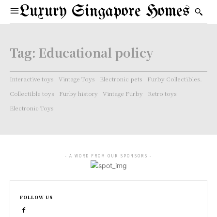
Luxury Singapore Homes
Tag:
Educational policy
Interactive toys
Vintage Toys
Electronic pets
Furby Collectibles.
Collectible toys
Furby history
Vintage Furby
Retro toys
Electronic Toys
- A WORD FROM OUR SPONSORS -
FOLLOW US