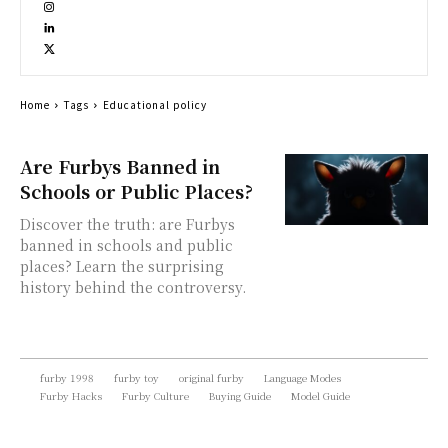
Home
Tags
Educational policy
Are Furbys Banned in
Schools or Public Places?
Discover the truth: are Furbys
banned in schools and public
places? Learn the surprising
history behind the controversy.
furby 1998
furby toy
original furby
Language Modes
Furby Hacks
Furby Culture
Buying Guide
Model Guide