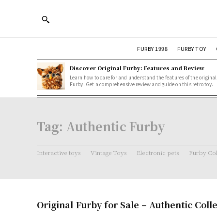
FURBY 1998
FURBY TOY
Discover Original Furby: Features and Review
Learn how to care for and understand the features of the original
Furby. Get a comprehensive review and guide on this retro toy.
Tag:
Authentic Furby
Interactive toys
Vintage Toys
Electronic pets
Furby Col
Original Furby for Sale – Authentic Coll