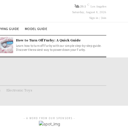
C
20.1
Los Angeles
Saturday, August 8, 2026
Sign in / Join
YING GUIDE
MODEL GUIDE
How to Turn Off Furby: A Quick Guide
Learn how to turn off Furby with our simple step-by-step guide.
Discover the easiest way to power down your Furby.
s
Electronic Toys
- A WORD FROM OUR SPONSORS -