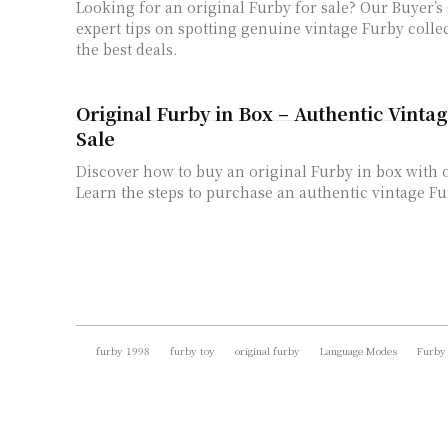
Looking for an original Furby for sale? Our Buyer’s
expert tips on spotting genuine vintage Furby colle
the best deals.
Original Furby in Box – Authentic Vintag
Sale
Discover how to buy an original Furby in box with 
Learn the steps to purchase an authentic vintage Fur
furby 1998
furby toy
original furby
Language Modes
Furby