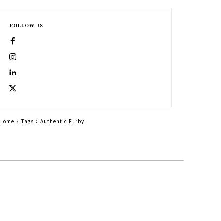
FOLLOW US
Home
Tags
Authentic Furby