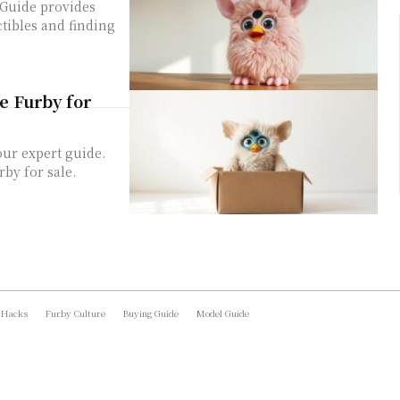
 Guide provides
ctibles and finding
e Furby for
our expert guide.
by for sale.
 Hacks
Furby Culture
Buying Guide
Model Guide