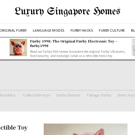
Luxury Singapore Homes
ORIGINAL FURBY
LANGUAGE MODES
FURBY HACKS
FURBY CULTURE
BU
Furby 1998: The Original Furby Electronic Toy –
furby1998
Read our furby1998 review to explore the original Furby's features,
functionality, and nostalgic value as a retro electronic toy.
lectibles.
Collectible toys
Furby history
Vintage Furby
Retro toy
ectible Toy