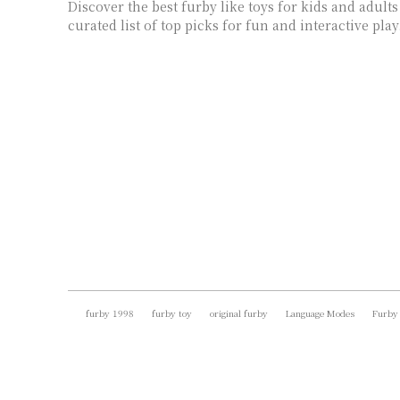
Discover the best furby like toys for kids and adults
curated list of top picks for fun and interactive play
furby 1998
furby toy
original furby
Language Modes
Furby