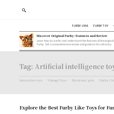
FURBY 1998
FURBY TOY
Discover Original Furby: Features and Review
Learn how to care for and understand the features of the original
Furby. Get a comprehensive review and guide on this retro toy.
Tag:
Artificial intelligence to
Interactive toys
Vintage Toys
Electronic pets
Furby Col
Explore the Best Furby Like Toys for Fu