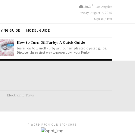
C
20.3
Los Angeles
Friday, August 7, 2026
Sign in / Join
YING GUIDE
MODEL GUIDE
How to Turn Off Furby: A Quick Guide
Learn how to turn off Furby with our simple step-by-step guide.
Discover the easiest way to power down your Furby.
s
Electronic Toys
- A WORD FROM OUR SPONSORS -