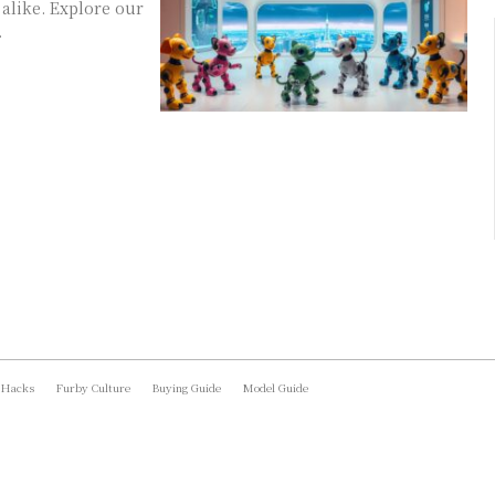
 alike. Explore our
.
 Hacks
Furby Culture
Buying Guide
Model Guide