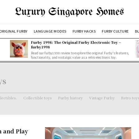
Luxury Singapore Homes
ORIGINAL FURBY
LANGUAGE MODES
FURBY HACKS
FURBY CULTURE
BU
Furby 1998: The Original Furby Electronic Toy –
furby1998
Read our furby1998 review to explore the original Furby's features,
functionality, and nostalgic value as a retro electronic toy.
ys
lectibles.
Collectible toys
Furby history
Vintage Furby
Retro toy
n and Play