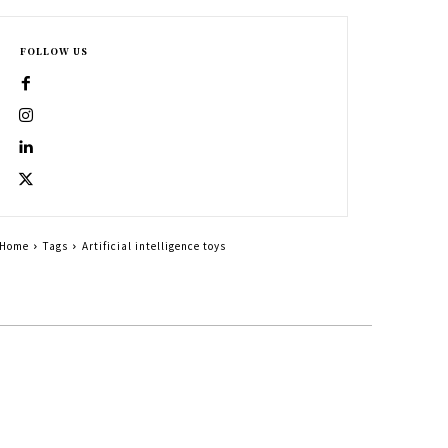
FOLLOW US
Home
Tags
Artificial intelligence toys