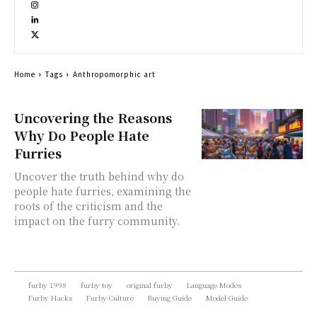
Home
Tags
Anthropomorphic art
Uncovering the Reasons
Why Do People Hate
Furries
Uncover the truth behind why do
people hate furries, examining the
roots of the criticism and the
impact on the furry community.
furby 1998
furby toy
original furby
Language Modes
Furby Hacks
Furby Culture
Buying Guide
Model Guide