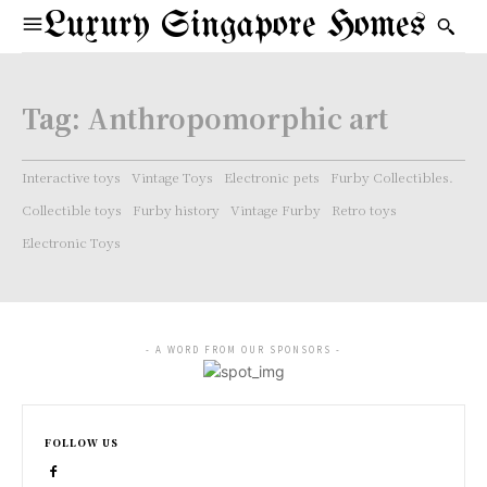
Luxury Singapore Homes
Tag:
Anthropomorphic art
Interactive toys
Vintage Toys
Electronic pets
Furby Collectibles.
Collectible toys
Furby history
Vintage Furby
Retro toys
Electronic Toys
- A WORD FROM OUR SPONSORS -
FOLLOW US