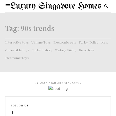
Luxury Singapore Homes
Tag:
90s trends
Interactive toys
Vintage Toys
Electronic pets
Furby Collectibles.
Collectible toys
Furby history
Vintage Furby
Retro toys
Electronic Toys
- A WORD FROM OUR SPONSORS -
FOLLOW US