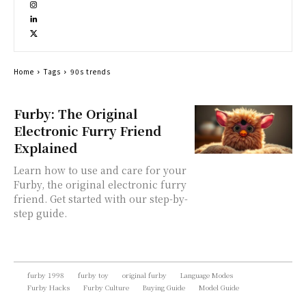
Home
Tags
90s trends
Furby: The Original
Electronic Furry Friend
Explained
Learn how to use and care for your
Furby, the original electronic furry
friend. Get started with our step-by-
step guide.
furby 1998
furby toy
original furby
Language Modes
Furby Hacks
Furby Culture
Buying Guide
Model Guide