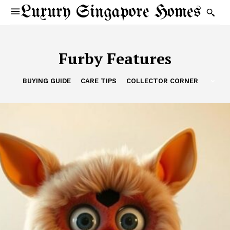
Luxury Singapore Homes
Furby Features
BUYING GUIDE
CARE TIPS
COLLECTOR CORNER