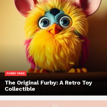
FURBY FANS
The Original Furby: A Retro Toy
Collectible