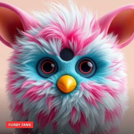
FURBY FANS