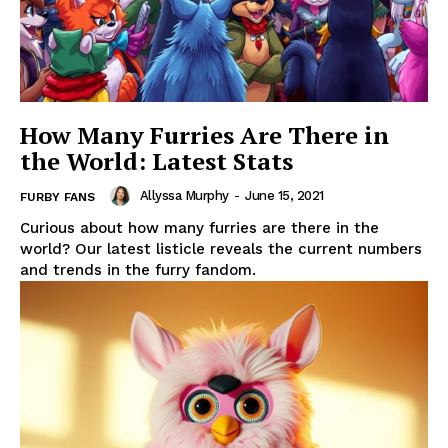
How Many Furries Are There in
the World: Latest Stats
Allyssa Murphy
-
June 15, 2021
FURBY FANS
Curious about how many furries are there in the
world? Our latest listicle reveals the current numbers
and trends in the furry fandom.