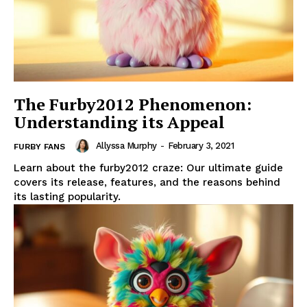
The Furby2012 Phenomenon:
Understanding its Appeal
Allyssa Murphy
-
February 3, 2021
FURBY FANS
Learn about the furby2012 craze: Our ultimate guide
covers its release, features, and the reasons behind
its lasting popularity.