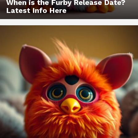
When is the Furby Release Date?
Latest Info Here