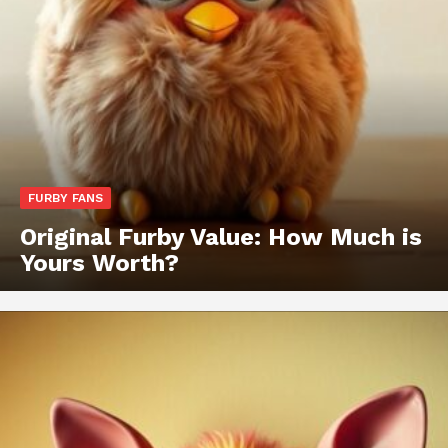
FURBY FANS
Original Furby Value: How Much is
Yours Worth?