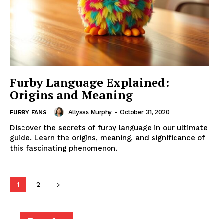
Furby Language Explained:
Origins and Meaning
Allyssa Murphy
-
October 31, 2020
FURBY FANS
Discover the secrets of furby language in our ultimate
guide. Learn the origins, meaning, and significance of
this fascinating phenomenon.
1
2