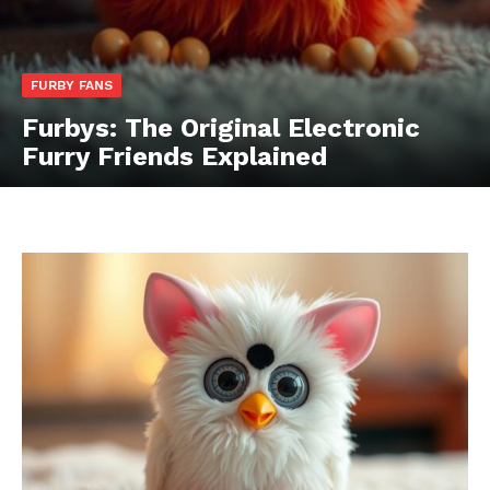
FURBY FANS
Furbys: The Original Electronic
Furry Friends Explained