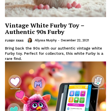
Vintage White Furby Toy –
Authentic 90s Furby
Allyssa Murphy
-
December 22, 2021
FURBY FANS
Bring back the 90s with our authentic vintage white
Furby toy. Perfect for collectors, this white Furby is a
rare find.