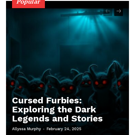
Popular
Cursed Furbies:
Exploring the Dark
Legends and Stories
Allyssa Murphy
-
February 24, 2025