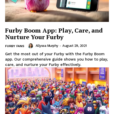
Furby Boom App: Play, Care, and
Nurture Your Furby
Allyssa Murphy
-
August 29, 2021
FURBY FANS
Get the most out of your Furby with the Furby Boom
app. Our comprehensive guide shows you how to play,
care, and nurture your Furby effectively.