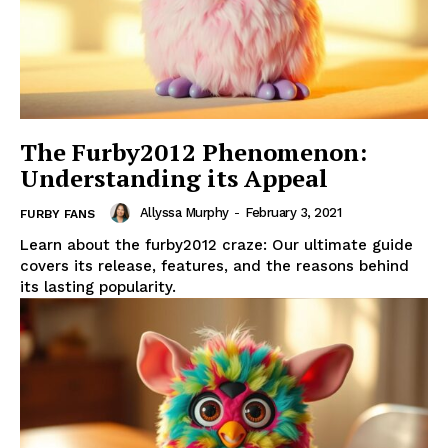
The Furby2012 Phenomenon:
Understanding its Appeal
Allyssa Murphy
-
February 3, 2021
FURBY FANS
Learn about the furby2012 craze: Our ultimate guide
covers its release, features, and the reasons behind
its lasting popularity.