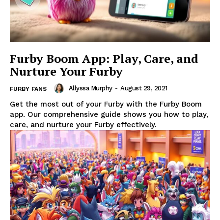
Furby Boom App: Play, Care, and
Nurture Your Furby
Allyssa Murphy
-
August 29, 2021
FURBY FANS
Get the most out of your Furby with the Furby Boom
app. Our comprehensive guide shows you how to play,
care, and nurture your Furby effectively.