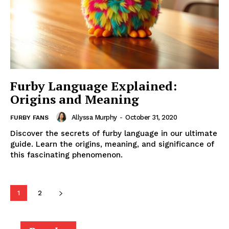
Furby Language Explained:
Origins and Meaning
Allyssa Murphy
-
October 31, 2020
FURBY FANS
Discover the secrets of furby language in our ultimate
guide. Learn the origins, meaning, and significance of
this fascinating phenomenon.
1
2