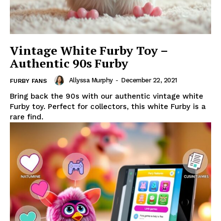
Vintage White Furby Toy –
Authentic 90s Furby
Allyssa Murphy
-
December 22, 2021
FURBY FANS
Bring back the 90s with our authentic vintage white
Furby toy. Perfect for collectors, this white Furby is a
rare find.