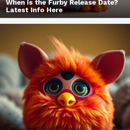
When is the Furby Release Date?
Latest Info Here