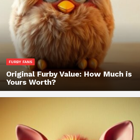
FURBY FANS
Original Furby Value: How Much is
Yours Worth?