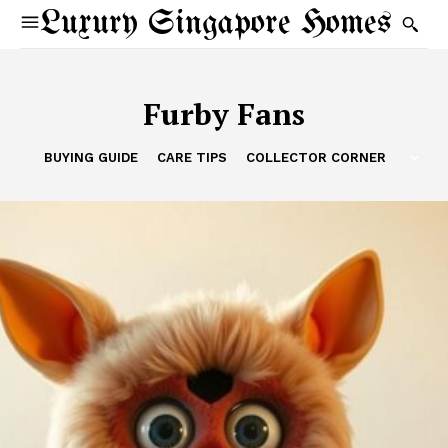
Luxury Singapore Homes
Furby Fans
BUYING GUIDE
CARE TIPS
COLLECTOR CORNER