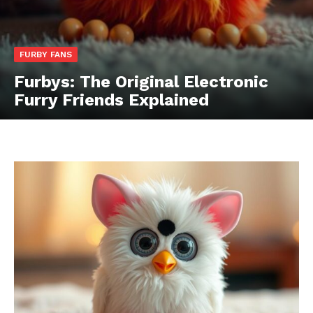
FURBY FANS
Furbys: The Original Electronic
Furry Friends Explained