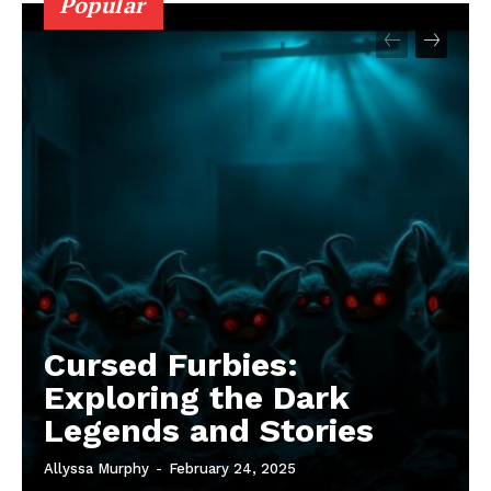
Popular
Cursed Furbies:
Exploring the Dark
Legends and Stories
Allyssa Murphy
-
February 24, 2025