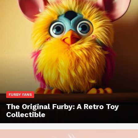
FURBY FANS
The Original Furby: A Retro Toy
Collectible