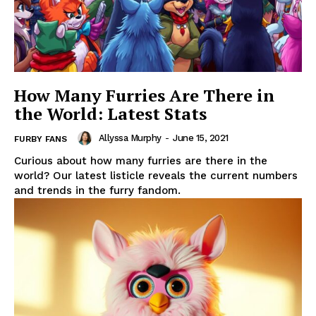
How Many Furries Are There in
the World: Latest Stats
Allyssa Murphy
-
June 15, 2021
FURBY FANS
Curious about how many furries are there in the
world? Our latest listicle reveals the current numbers
and trends in the furry fandom.