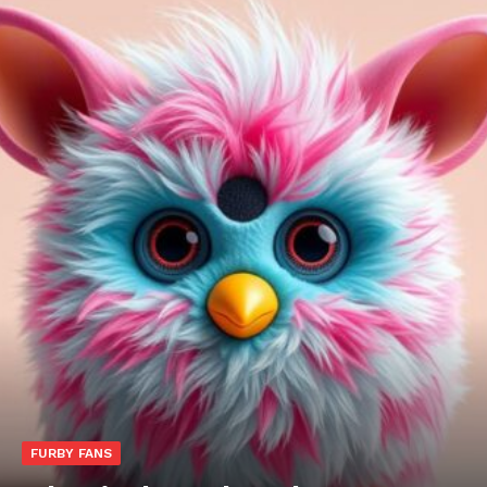
FURBY FANS