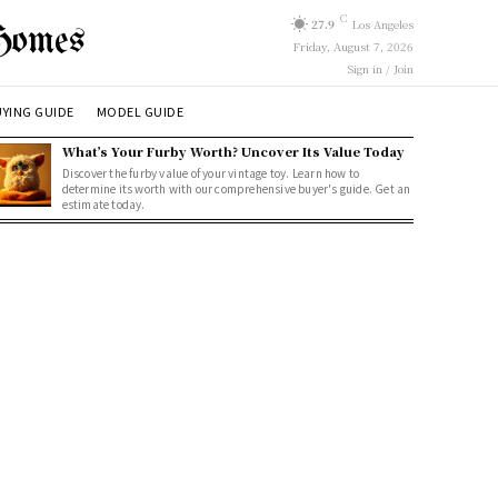
C
27.9
Los Angeles
Homes
Friday, August 7, 2026
Sign in / Join
YING GUIDE
MODEL GUIDE
What’s Your Furby Worth? Uncover Its Value Today
Discover the furby value of your vintage toy. Learn how to
determine its worth with our comprehensive buyer's guide. Get an
estimate today.