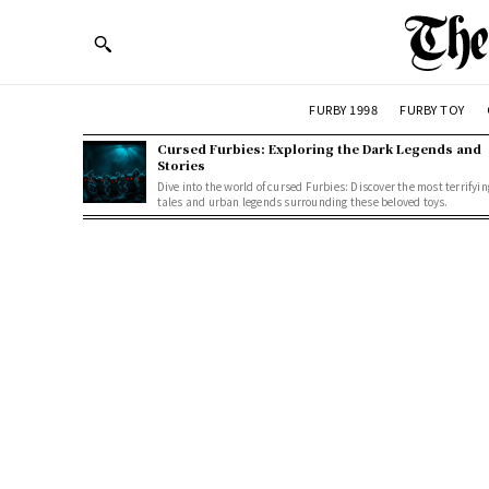
FURBY 1998
FURBY TOY
Cursed Furbies: Exploring the Dark Legends and
Stories
Dive into the world of cursed Furbies: Discover the most terrifyin
tales and urban legends surrounding these beloved toys.