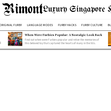
Luxury Singapore 
ORIGINAL FURBY
LANGUAGE MODES
FURBY HACKS
FURBY CULTURE
BU
When Were Furbies Popular: A Nostalgic Look Back
Find out when were Furbies popular and relive the memories of
g
this beloved toy that captured the hearts of many in the 90s.