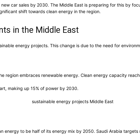
 new car sales by 2030. The Middle East is preparing for this by fo
nificant shift towards clean energy in the region.
ts in the Middle East
stainable energy projects. This change is due to the need for environ
 the region embraces renewable energy. Clean energy capacity rea
 part, making up 15% of power by 2030.
an energy to be half of its energy mix by 2050. Saudi Arabia targets