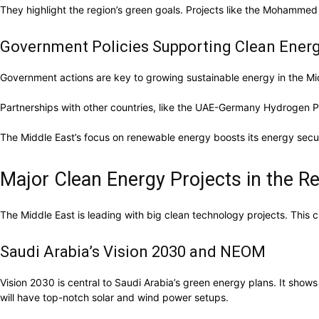
They highlight the region’s green goals. Projects like the Mohamme
Government Policies Supporting Clean Ener
Government actions are key to growing sustainable energy in the Mid
Partnerships with other countries, like the UAE-Germany Hydrogen P
The Middle East’s focus on renewable energy boosts its energy securi
Major Clean Energy Projects in the R
The Middle East is leading with big clean technology projects. This c
Saudi Arabia’s Vision 2030 and NEOM
Vision 2030 is central to Saudi Arabia’s green energy plans. It show
will have top-notch solar and wind power setups.