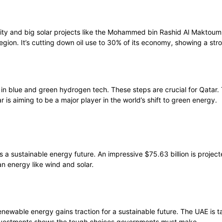
ity and big solar projects like the Mohammed bin Rashid Al Maktoum
region. It’s cutting down oil use to 30% of its economy, showing a s
y in blue and green hydrogen tech. These steps are crucial for Qatar
 is aiming to be a major player in the world’s shift to green energy.
a sustainable energy future. An impressive $75.63 billion is projec
an energy like wind and solar.
enewable energy gains traction for a sustainable future. The UAE is t
 investments shows the tough choices governments must make.