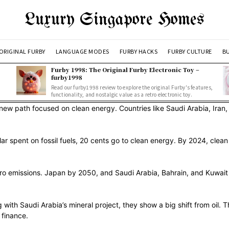
Luxury Singapore Homes
ORIGINAL FURBY
LANGUAGE MODES
FURBY HACKS
FURBY CULTURE
BU
Furby 1998: The Original Furby Electronic Toy –
furby1998
Read our furby1998 review to explore the original Furby's features,
functionality, and nostalgic value as a retro electronic toy.
a new path focused on clean energy. Countries like Saudi Arabia, Iran
lar spent on fossil fuels, 20 cents go to clean energy. By 2024, clea
zero emissions. Japan by 2050, and Saudi Arabia, Bahrain, and Kuwa
with Saudi Arabia’s mineral project, they show a big shift from oil.
 finance.