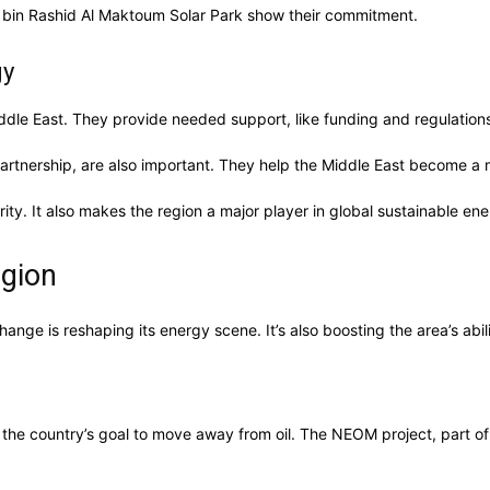
d bin Rashid Al Maktoum Solar Park show their commitment.
gy
dle East. They provide needed support, like funding and regulations
artnership, are also important. They help the Middle East become a
ty. It also makes the region a major player in global sustainable ene
egion
hange is reshaping its energy scene. It’s also boosting the area’s abi
s the country’s goal to move away from oil. The NEOM project, part o