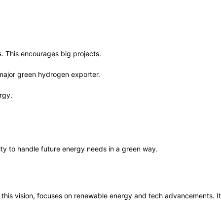
. This encourages big projects.
 major green hydrogen exporter.
rgy.
lity to handle future energy needs in a green way.
f this vision, focuses on renewable energy and tech advancements. It