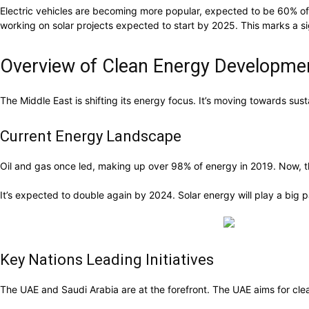
Electric vehicles are becoming more popular, expected to be 60% of
working on solar projects expected to start by 2025. This marks a sig
Overview of Clean Energy Developmen
The Middle East is shifting its energy focus. It’s moving towards su
Current Energy Landscape
Oil and gas once led, making up over 98% of energy in 2019. Now,
It’s expected to double again by 2024. Solar energy will play a big
Key Nations Leading Initiatives
The UAE and Saudi Arabia are at the forefront. The UAE aims for cle