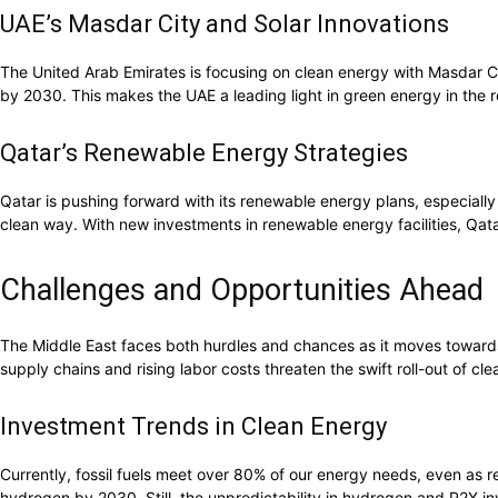
UAE’s Masdar City and Solar Innovations
The United Arab Emirates is focusing on clean energy with Masdar C
by 2030. This makes the UAE a leading light in green energy in the 
Qatar’s Renewable Energy Strategies
Qatar is pushing forward with its renewable energy plans, especiall
clean way. With new investments in renewable energy facilities, Qatar
Challenges and Opportunities Ahead
The Middle East faces both hurdles and chances as it moves towards 
supply chains and rising labor costs threaten the swift roll-out of cle
Investment Trends in Clean Energy
Currently, fossil fuels meet over 80% of our energy needs, even as r
hydrogen by 2030. Still, the unpredictability in hydrogen and P2X