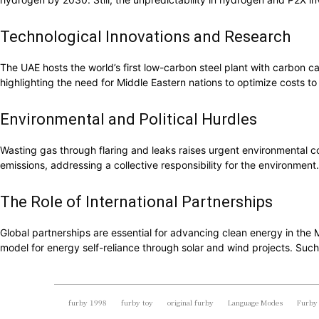
Technological Innovations and Research
The UAE hosts the world’s first low-carbon steel plant with carbon ca
highlighting the need for Middle Eastern nations to optimize costs to
Environmental and Political Hurdles
Wasting gas through flaring and leaks raises urgent environmental co
emissions, addressing a collective responsibility for the environmen
The Role of International Partnerships
Global partnerships are essential for advancing clean energy in the
model for energy self-reliance through solar and wind projects. Such
furby 1998
furby toy
original furby
Language Modes
Furby