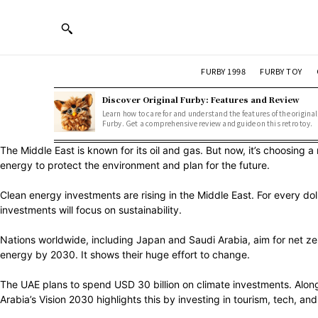
FURBY 1998
FURBY TOY
Discover Original Furby: Features and Review
Learn how to care for and understand the features of the original
Furby. Get a comprehensive review and guide on this retro toy.
The Middle East is known for its oil and gas. But now, it’s choosing 
energy to protect the environment and plan for the future.
Clean energy investments are rising in the Middle East. For every dol
investments will focus on sustainability.
Nations worldwide, including Japan and Saudi Arabia, aim for net 
energy by 2030. It shows their huge effort to change.
The UAE plans to spend USD 30 billion on climate investments. Along 
Arabia’s Vision 2030 highlights this by investing in tourism, tech, and