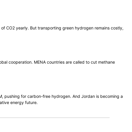
es of CO2 yearly. But transporting green hydrogen remains costly,
 global cooperation. MENA countries are called to cut methane
.
NEOM, pushing for carbon-free hydrogen. And Jordan is becoming a
ative energy future.