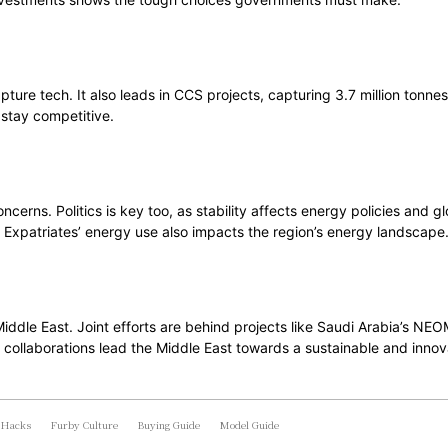
pture tech. It also leads in CCS projects, capturing 3.7 million tonn
 stay competitive.
ncerns. Politics is key too, as stability affects energy policies and
t. Expatriates’ energy use also impacts the region’s energy landscape
 Middle East. Joint efforts are behind projects like Saudi Arabia’s 
 collaborations lead the Middle East towards a sustainable and innov
 Hacks
Furby Culture
Buying Guide
Model Guide