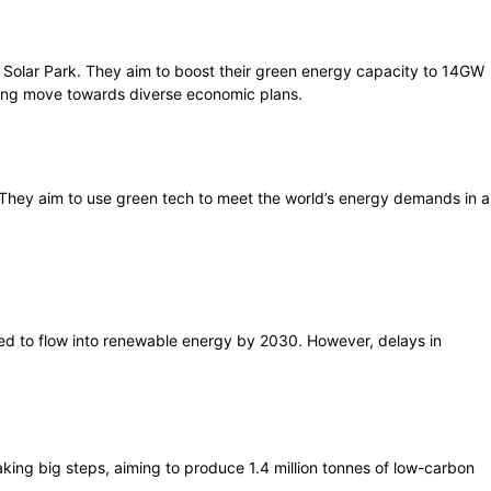
 Solar Park. They aim to boost their green energy capacity to 14GW
trong move towards diverse economic plans.
. They aim to use green tech to meet the world’s energy demands in a
ted to flow into renewable energy by 2030. However, delays in
aking big steps, aiming to produce 1.4 million tonnes of low-carbon