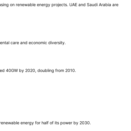
cusing on renewable energy projects. UAE and Saudi Arabia are
mental care and economic diversity.
ched 40GW by 2020, doubling from 2010.
 renewable energy for half of its power by 2030.