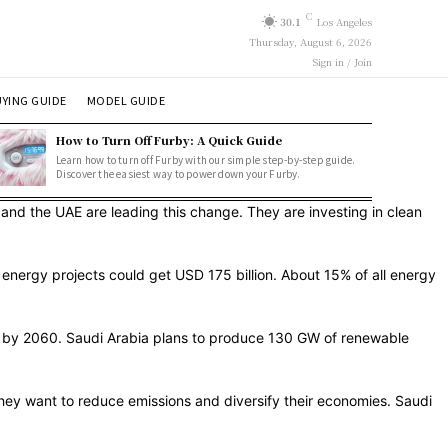
C
30.1
Los Angeles
Thursday, August 6, 2026
Sign in / Join
YING GUIDE
MODEL GUIDE
How to Turn Off Furby: A Quick Guide
Learn how to turn off Furby with our simple step-by-step guide.
Discover the easiest way to power down your Furby.
, and the UAE are leading this change. They are investing in clean
n energy projects could get USD 175 billion. About 15% of all energy
it by 2060. Saudi Arabia plans to produce 130 GW of renewable
 They want to reduce emissions and diversify their economies. Saudi