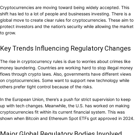
Cryptocurrencies are moving toward being widely accepted. This
shift has led to a lot of people and businesses investing. There is a
global move to create clear rules for cryptocurrencies. These aim to
protect investors and the nation’s security while allowing the market
to grow.
Key Trends Influencing Regulatory Changes
The rise in cryptocurrency rules is due to worries about crimes like
money laundering. Countries are working hard to stop illegal money
flows through crypto laws. Also, governments have different views
on cryptocurrencies. Some want to support new technology while
others prefer tight control because of the risks.
In the European Union, there’s a push for strict supervision to keep
up with tech changes. Meanwhile, the U.S. has worked on making
cryptocurrencies fit within its current financial system. This was
shown when Bitcoin and Ethereum Spot ETFs got approved in 2024.
Major Global Regulatory Bodies Involved