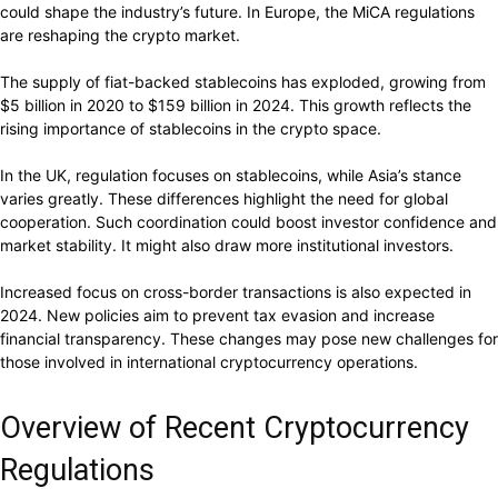
could shape the industry’s future. In Europe, the MiCA regulations
are reshaping the crypto market.
The supply of fiat-backed stablecoins has exploded, growing from
$5 billion in 2020 to $159 billion in 2024. This growth reflects the
rising importance of stablecoins in the crypto space.
In the UK, regulation focuses on stablecoins, while Asia’s stance
varies greatly. These differences highlight the need for global
cooperation. Such coordination could boost investor confidence and
market stability. It might also draw more institutional investors.
Increased focus on cross-border transactions is also expected in
2024. New policies aim to prevent tax evasion and increase
financial transparency. These changes may pose new challenges for
those involved in international cryptocurrency operations.
Overview of Recent Cryptocurrency
Regulations