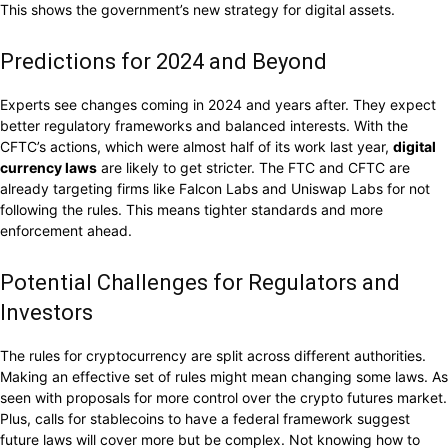
This shows the government’s new strategy for digital assets.
Predictions for 2024 and Beyond
Experts see changes coming in 2024 and years after. They expect
better regulatory frameworks and balanced interests. With the
CFTC’s actions, which were almost half of its work last year,
digital
currency laws
are likely to get stricter. The FTC and CFTC are
already targeting firms like Falcon Labs and Uniswap Labs for not
following the rules. This means tighter standards and more
enforcement ahead.
Potential Challenges for Regulators and
Investors
The rules for cryptocurrency are split across different authorities.
Making an effective set of rules might mean changing some laws. As
seen with proposals for more control over the crypto futures market.
Plus, calls for stablecoins to have a federal framework suggest
future laws will cover more but be complex. Not knowing how to