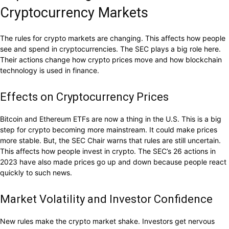
Cryptocurrency Markets
The rules for crypto markets are changing. This affects how people
see and spend in cryptocurrencies. The SEC plays a big role here.
Their actions change how crypto prices move and how blockchain
technology is used in finance.
Effects on Cryptocurrency Prices
Bitcoin and Ethereum ETFs are now a thing in the U.S. This is a big
step for crypto becoming more mainstream. It could make prices
more stable. But, the SEC Chair warns that rules are still uncertain.
This affects how people invest in crypto. The SEC’s 26 actions in
2023 have also made prices go up and down because people react
quickly to such news.
Market Volatility and Investor Confidence
New rules make the crypto market shake. Investors get nervous