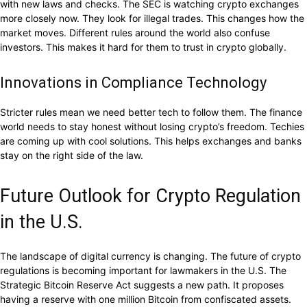
with new laws and checks. The SEC is watching crypto exchanges
more closely now. They look for illegal trades. This changes how the
market moves. Different rules around the world also confuse
investors. This makes it hard for them to trust in crypto globally.
Innovations in Compliance Technology
Stricter rules mean we need better tech to follow them. The finance
world needs to stay honest without losing crypto’s freedom. Techies
are coming up with cool solutions. This helps exchanges and banks
stay on the right side of the law.
Future Outlook for Crypto Regulation
in the U.S.
The landscape of digital currency is changing. The future of crypto
regulations is becoming important for lawmakers in the U.S. The
Strategic Bitcoin Reserve Act suggests a new path. It proposes
having a reserve with one million Bitcoin from confiscated assets.