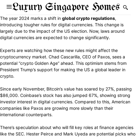
Luxury Singapore Homes
The year 2024 marks a shift in
global crypto regulations
,
introducing tougher rules for digital currencies. This change is
largely due to the impact of the US election. Now, laws around
digital currencies are expected to change significantly.
Experts are watching how these new rules might affect the
cryptocurrency market. Chad Cascarilla, CEO of Paxos, sees a
potential “crypto Golden Age” ahead. This optimism stems from
President Trump’s support for making the US a global leader in
crypto.
Since early November, Bitcoin’s value has soared by 27%, passing
$86,000. Coinbase’s stock has also jumped 67%, showing strong
investor interest in digital currencies. Compared to this, American
companies like Paxos are growing more slowly than their
international counterparts.
There’s speculation about who will fill key roles at finance agencies
like the SEC. Hester Peirce and Mark Uyeda are potential picks who