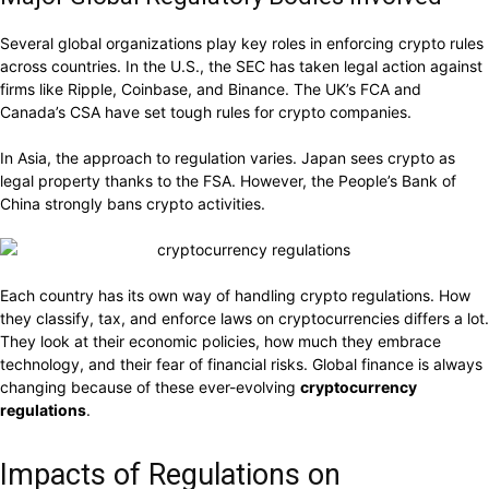
Several global organizations play key roles in enforcing crypto rules
across countries. In the U.S., the SEC has taken legal action against
firms like Ripple, Coinbase, and Binance. The UK’s FCA and
Canada’s CSA have set tough rules for crypto companies.
In Asia, the approach to regulation varies. Japan sees crypto as
legal property thanks to the FSA. However, the People’s Bank of
China strongly bans crypto activities.
Each country has its own way of handling crypto regulations. How
they classify, tax, and enforce laws on cryptocurrencies differs a lot.
They look at their economic policies, how much they embrace
technology, and their fear of financial risks. Global finance is always
changing because of these ever-evolving
cryptocurrency
regulations
.
Impacts of Regulations on