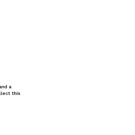
and a
lect this