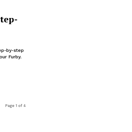
tep-
tep-by-step
our Furby.
Page 1 of 4