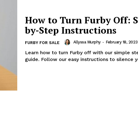
How to Turn Furby Off: S
by-Step Instructions
Allyssa Murphy
-
February 18, 2023
FURBY FOR SALE
Learn how to turn Furby off with our simple s
guide. Follow our easy instructions to silence y