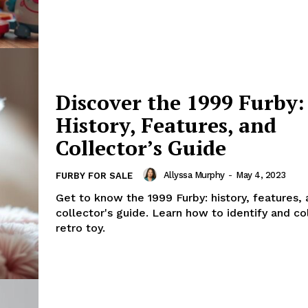
Discover the 1999 Furby:
History, Features, and
Collector’s Guide
Allyssa Murphy
-
May 4, 2023
FURBY FOR SALE
Get to know the 1999 Furby: history, features, 
collector's guide. Learn how to identify and col
retro toy.