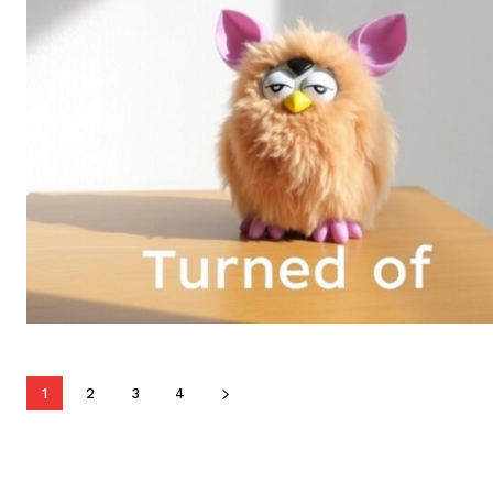
1
2
3
4