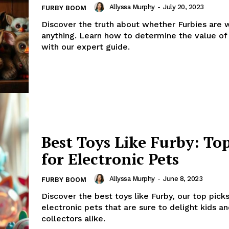
Allyssa Murphy
-
July 20, 2023
FURBY BOOM
Discover the truth about whether Furbies are 
anything. Learn how to determine the value of
with our expert guide.
Best Toys Like Furby: Top
for Electronic Pets
Allyssa Murphy
-
June 8, 2023
FURBY BOOM
Discover the best toys like Furby, our top picks
electronic pets that are sure to delight kids a
collectors alike.