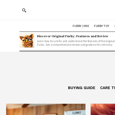
FURBY 1998
FURBY TOY
Discover Original Furby: Features and Review
Learn how to care for and understand the features of the original
Furby. Get a comprehensive review and guide on this retro toy.
BUYING GUIDE
CARE T