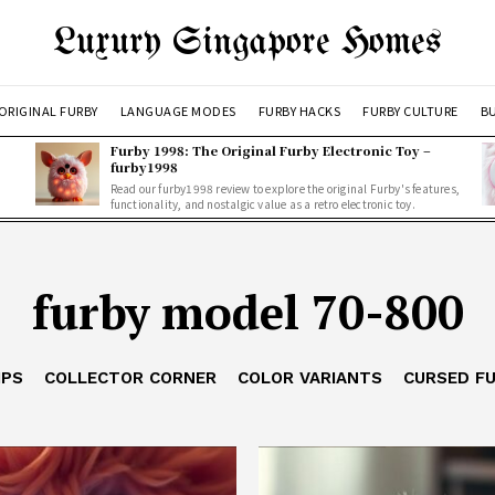
Luxury Singapore Homes
ORIGINAL FURBY
LANGUAGE MODES
FURBY HACKS
FURBY CULTURE
BU
Furby 1998: The Original Furby Electronic Toy –
furby1998
Read our furby1998 review to explore the original Furby's features,
functionality, and nostalgic value as a retro electronic toy.
furby model 70-800
IPS
COLLECTOR CORNER
COLOR VARIANTS
CURSED F