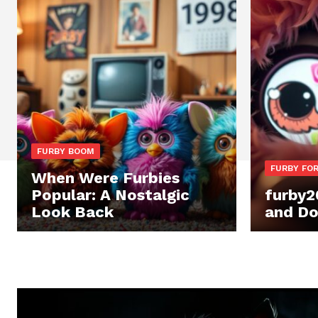
FURBY BOOM
FURBY FOR
When Were Furbies
Popular: A Nostalgic
furby2
Look Back
and Do