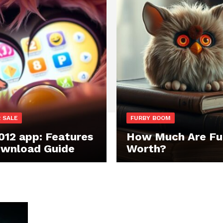
 SALE
FURBY BOOM
012 app: Features
How Much Are Fu
wnload Guide
Worth?