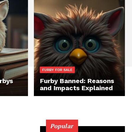
FURBY FOR SALE
rbys
Furby Banned: Reasons
and Impacts Explained
Popular