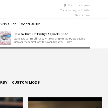
C
20.8
Los Angeles
Thursday, August 6, 2026
Sign in / Join
YING GUIDE
MODEL GUIDE
How to Turn Off Furby: A Quick Guide
Learn how to turn off Furby with our simple step-by-step guide.
Discover the easiest way to power down your Furby.
URBY
CUSTOM MODS