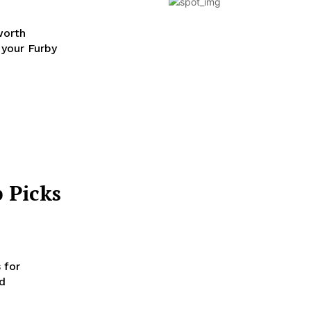
worth
 your Furby
 Picks
 for
nd