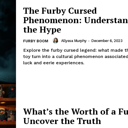
The Furby Cursed
Phenomenon: Understan
the Hype
Allyssa Murphy
-
December 6, 2023
FURBY BOOM
Explore the furby cursed legend: what made t
toy turn into a cultural phenomenon associate
luck and eerie experiences.
What’s the Worth of a F
Uncover the Truth