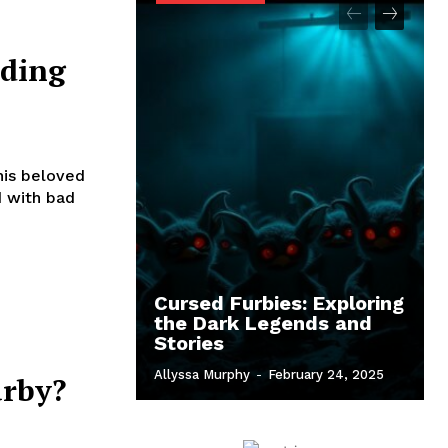
ding
his beloved
d with bad
Cursed Furbies: Exploring
the Dark Legends and
Stories
Allyssa Murphy
-
February 24, 2025
urby?