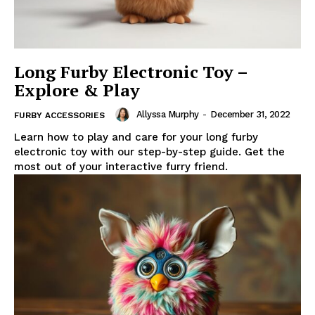
Long Furby Electronic Toy –
Explore & Play
Allyssa Murphy
-
December 31, 2022
FURBY ACCESSORIES
Learn how to play and care for your long furby
electronic toy with our step-by-step guide. Get the
most out of your interactive furry friend.