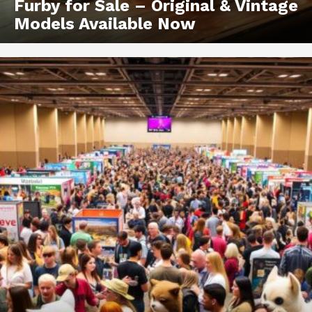
Furby for Sale – Original & Vintage
Models Available Now