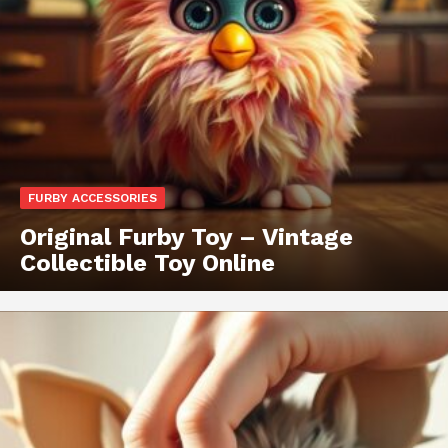
FURBY ACCESSORIES
Original Furby Toy – Vintage
Collectible Toy Online