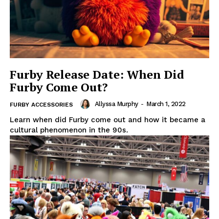
Furby Release Date: When Did
Furby Come Out?
Allyssa Murphy
-
March 1, 2022
FURBY ACCESSORIES
Learn when did Furby come out and how it became a
cultural phenomenon in the 90s.