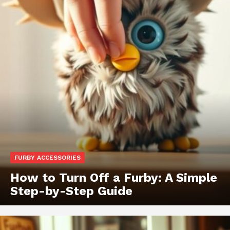
FURBY ACCESSORIES
How to Turn Off a Furby: A Simple
Step-by-Step Guide