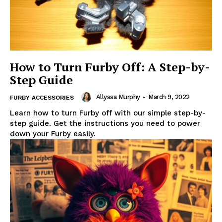
How to Turn Furby Off: A Step-by-
Step Guide
Allyssa Murphy
-
March 9, 2022
FURBY ACCESSORIES
Learn how to turn Furby off with our simple step-by-
step guide. Get the instructions you need to power
down your Furby easily.