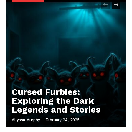
Cursed Furbies:
Exploring the Dark
Legends and Stories
Allyssa Murphy
-
February 24, 2025