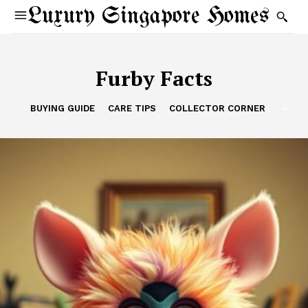
Luxury Singapore Homes
Furby Facts
BUYING GUIDE
CARE TIPS
COLLECTOR CORNER