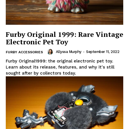
Furby Original 1999: Rare Vintage
Electronic Pet Toy
Allyssa Murphy
-
September 11, 2022
FURBY ACCESSORIES
Furby Original1999: the original electronic pet toy.
Learn about its release, features, and why it's still
sought after by collectors today.