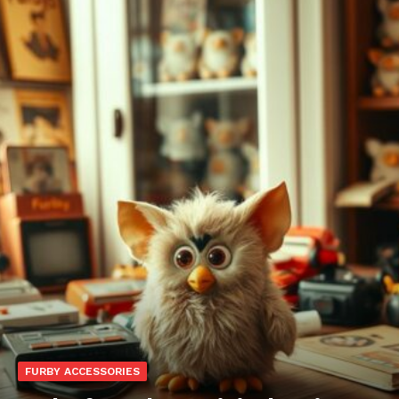
FURBY ACCESSORIES