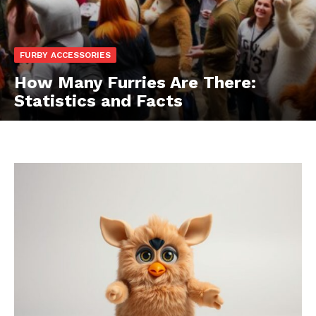
FURBY ACCESSORIES
How Many Furries Are There:
Statistics and Facts