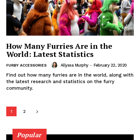
How Many Furries Are in the
World: Latest Statistics
Allyssa Murphy
-
February 22, 2020
FURBY ACCESSORIES
Find out how many furries are in the world, along with
the latest research and statistics on the furry
community.
1
2
Popular